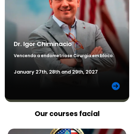
Dr. Igor Chiminacio
Vencendo a endometriose Cirurgia em bloco.
January 27th, 28th and 29th, 2027
Our courses facial