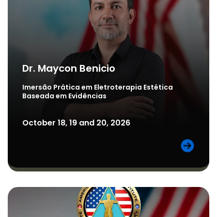
Dr. Maycon Benicio
Imersão Prática em Eletroterapia Estética
Baseada em Evidências
October 18, 19 and 20, 2026