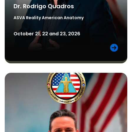
Dr. Rodrigo Quadros
ASVA Reality
American Anatomy
October 21, 22 and 23, 2026