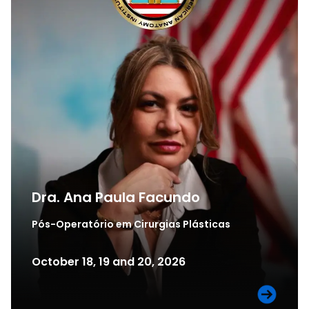
Dra. Ana Paula Facundo​
Pós-Operatório em Cirurgias Plásticas
October 18, 19 and 20, 2026