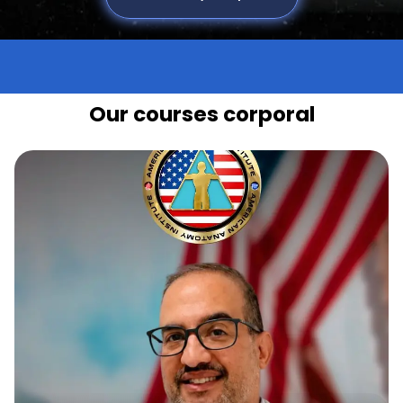
Our courses corporal