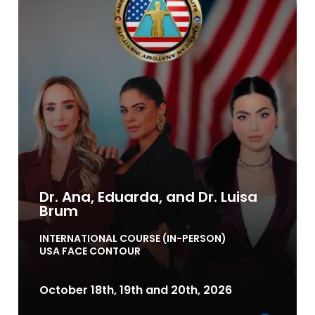
Dr. Ana, Eduarda, and Dr. Luisa
Brum
INTERNATIONAL COURSE (IN-PERSON)
USA FACE CONTOUR
October 18th, 19th and 20th, 2026