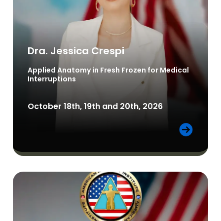
Dra. Jessica Crespi
Applied Anatomy in Fresh Frozen for Medical
Interruptions
October 18th, 19th and 20th, 2026