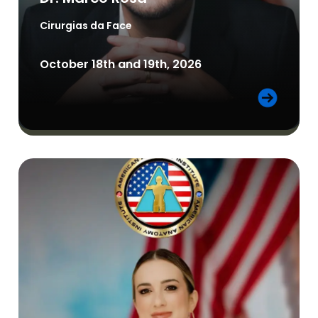
Cirurgias da Face
October 18th and 19th, 2026