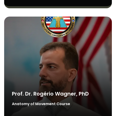
Prof. Dr. Rogério Wagner, PhD
Anatomy of Movement Course