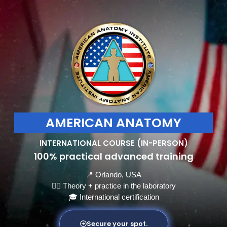
AMERICAN ANATOMY
INTERNATIONAL COURSE (IN-PERSON)
100% practical advanced training
📍 Orlando, USA
👩‍⚕️ Theory + practice in the laboratory
🎓 International certification
Secure your spot.