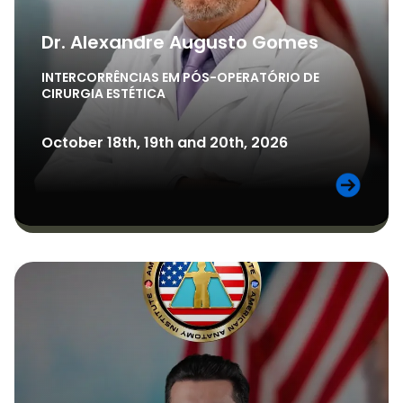
Dr. Alexandre Augusto Gomes
INTERCORRÊNCIAS EM PÓS-OPERATÓRIO DE
CIRURGIA ESTÉTICA
October 18th, 19th and 20th, 2026