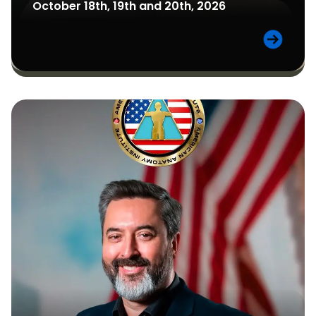
October 18th, 19th and 20th, 2026