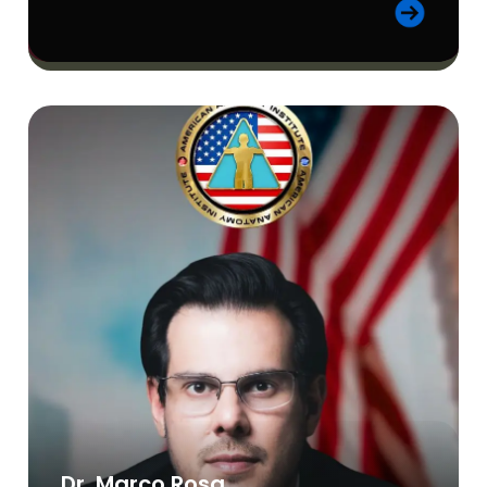
Dr. Marco Rosa