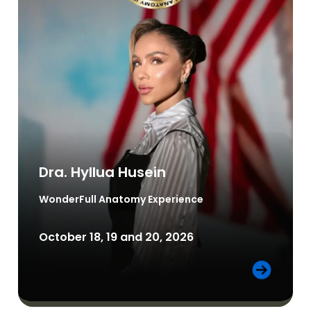
Dra. Hyllua Husein
WonderFull Anatomy
Experience
October 18, 19 and 20, 2026